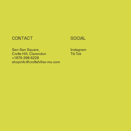
CONTACT
SOCIAL
San-San Square,
Instagram
Crofts Hill, Clarendon
Tik Tok
+1876-398-6228
shopinfo@croftshillso-mo.com