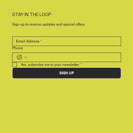
STAY IN THE LOOP
Sign up to receive updates and special offers
Phone
Yes, subscribe me to your newsletter.
*
SIGN UP