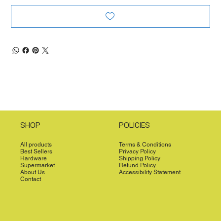
SHOP
POLICIES
All products
Terms & Conditions
Best Sellers
Privacy Policy
Hardware
Shipping Policy
Supermarket
Refund Policy
About Us
Accessibility Statement
Contact