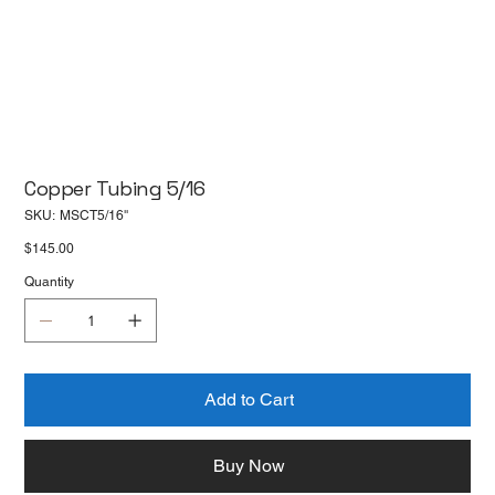
Copper Tubing 5/16
SKU
SKU:
MSCT5/16''
MSCT5/16''
Price
$145.00
Quantity
Add to Cart
Buy Now