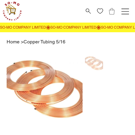
Home
>
Copper Tubing 5/16