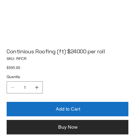
Continious Roofing (ft) $24000 per roll
SKU
SKU:
RFCR
RFCR
Price
$595.00
Quantity
Add to Cart
Buy Now