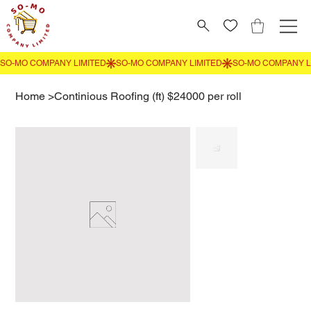
Home
>
Continious Roofing (ft) $24000 per roll