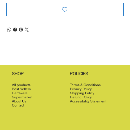
SHOP
POLICIES
All products
Terms & Conditions
Best Sellers
Privacy Policy
Hardware
Shipping Policy
Supermarket
Refund Policy
About Us
Accessibility Statement
Contact