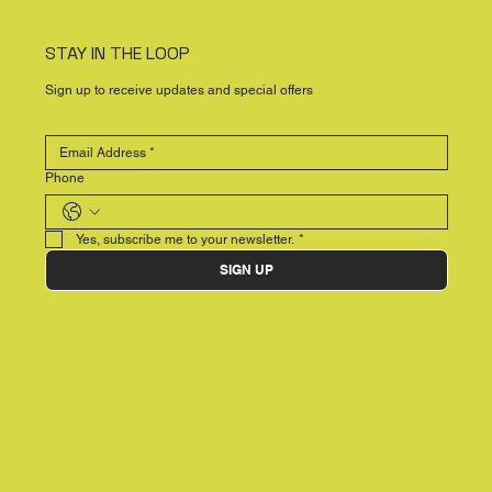
STAY IN THE LOOP
Sign up to receive updates and special offers
Phone
Yes, subscribe me to your newsletter.
*
SIGN UP