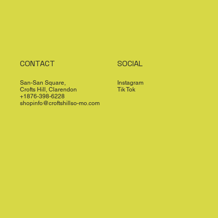
CONTACT
SOCIAL
San-San Square,
Instagram
Crofts Hill, Clarendon
Tik Tok
+1876-398-6228
shopinfo@croftshillso-mo.com