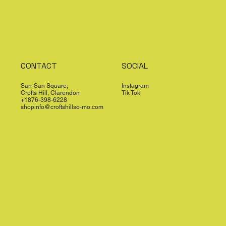
CONTACT
SOCIAL
San-San Square,
Instagram
Crofts Hill, Clarendon
Tik Tok
+1876-398-6228
shopinfo@croftshillso-mo.com