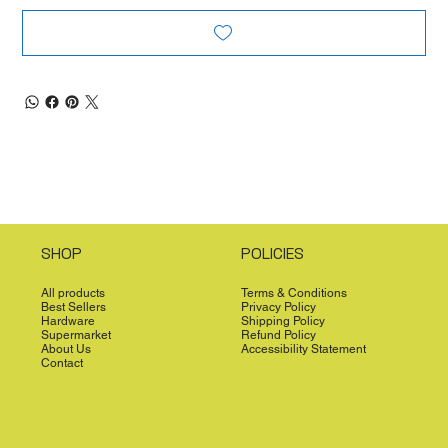
SHOP
POLICIES
All products
Terms & Conditions
Best Sellers
Privacy Policy
Hardware
Shipping Policy
Supermarket
Refund Policy
About Us
Accessibility Statement
Contact