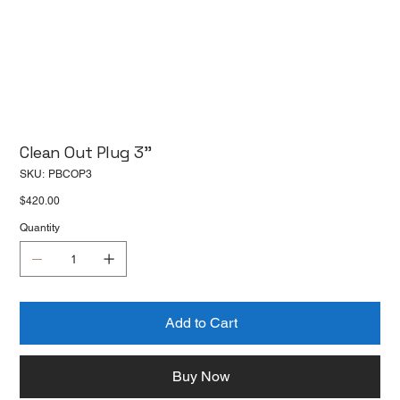
Clean Out Plug 3''
SKU
SKU:
PBCOP3
PBCOP3
Price
$420.00
Quantity
Add to Cart
Buy Now