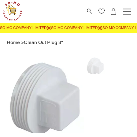
Home
>
Clean Out Plug 3''