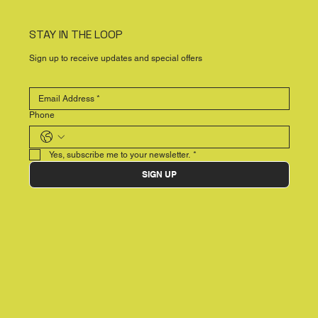
STAY IN THE LOOP
Sign up to receive updates and special offers
Phone
Yes, subscribe me to your newsletter.
*
SIGN UP