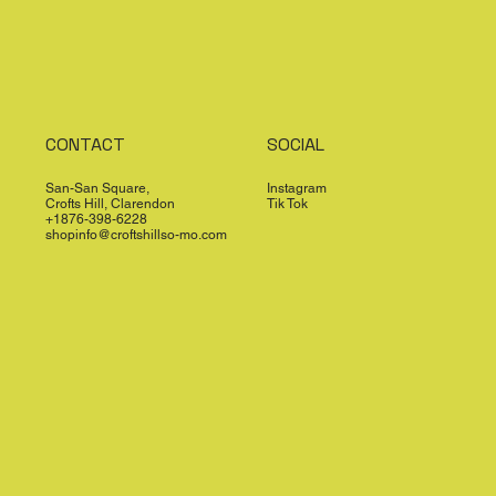
CONTACT
SOCIAL
San-San Square,
Instagram
Crofts Hill, Clarendon
Tik Tok
+1876-398-6228
shopinfo@croftshillso-mo.com