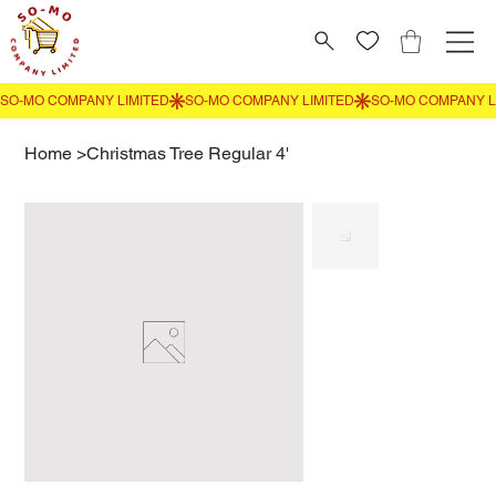
Home
>
Christmas Tree Regular 4'