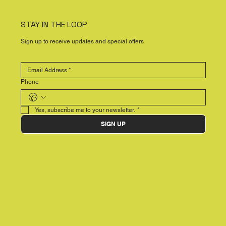
STAY IN THE LOOP
Sign up to receive updates and special offers
Phone
Yes, subscribe me to your newsletter.
*
SIGN UP