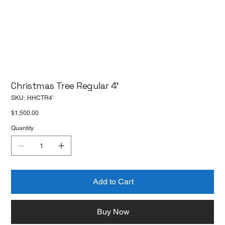
Christmas Tree Regular 4'
SKU
SKU:
HHCTR4'
HHCTR4'
Price
$1,500.00
Quantity
Add to Cart
Buy Now