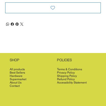
SHOP
POLICIES
All products
Terms & Conditions
Best Sellers
Privacy Policy
Hardware
Shipping Policy
Supermarket
Refund Policy
About Us
Accessibility Statement
Contact