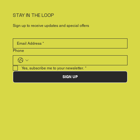
STAY IN THE LOOP
Sign up to receive updates and special offers
Phone
Yes, subscribe me to your newsletter.
*
SIGN UP