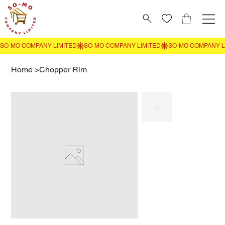
Home
>
Chopper Rim