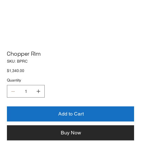
Chopper Rim
SKU
SKU:
BPRC
BPRC
Price
$1,340.00
Quantity
Add to Cart
Buy Now