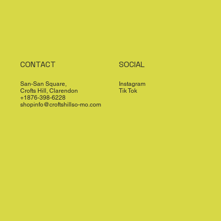
CONTACT
SOCIAL
San-San Square,
Instagram
Crofts Hill, Clarendon
Tik Tok
+1876-398-6228
shopinfo@croftshillso-mo.com