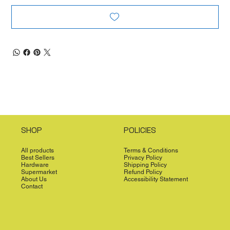
SHOP
POLICIES
All products
Terms & Conditions
Best Sellers
Privacy Policy
Hardware
Shipping Policy
Supermarket
Refund Policy
About Us
Accessibility Statement
Contact