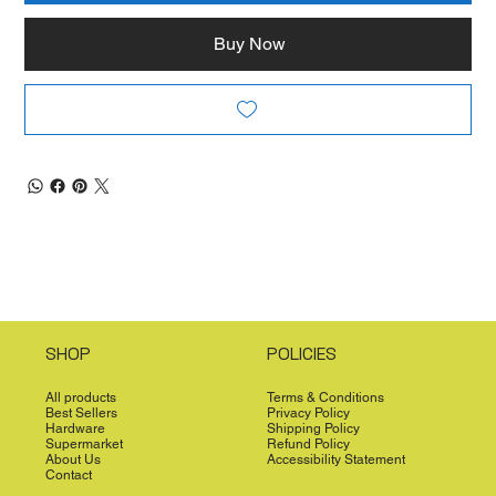
Buy Now
SHOP
POLICIES
All products
Terms & Conditions
Best Sellers
Privacy Policy
Hardware
Shipping Policy
Supermarket
Refund Policy
About Us
Accessibility Statement
Contact