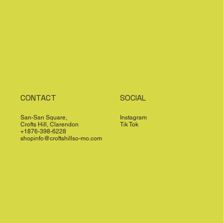
CONTACT
SOCIAL
San-San Square,
Instagram
Crofts Hill, Clarendon
Tik Tok
+1876-398-6228
shopinfo@croftshillso-mo.com