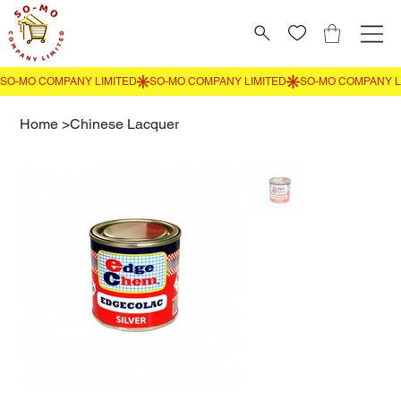
Home
>
Chinese Lacquer