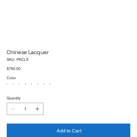
Chinese Lacquer
SKU
SKU:
PACLS
PACLS
Price
$760.00
Color
Quantity
Add to Cart