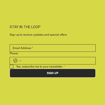
STAY IN THE LOOP
Sign up to receive updates and special offers
Phone
Yes, subscribe me to your newsletter.
*
SIGN UP