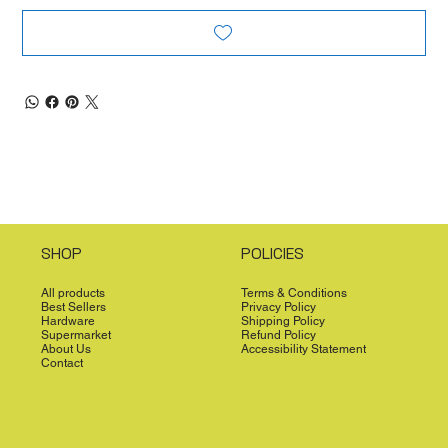
SHOP
POLICIES
All products
Terms & Conditions
Best Sellers
Privacy Policy
Hardware
Shipping Policy
Supermarket
Refund Policy
About Us
Accessibility Statement
Contact