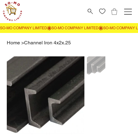
Home
>
Channel Iron 4x2x.25