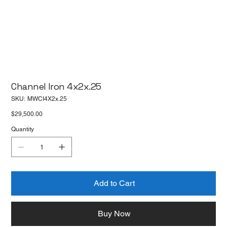
Channel Iron 4x2x.25
SKU
SKU:
MWCI4X2x.25
MWCI4X2x.25
Price
$29,500.00
Quantity
Add to Cart
Buy Now