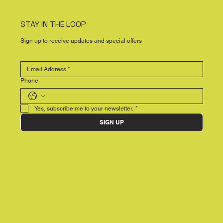
STAY IN THE LOOP
Sign up to receive updates and special offers
Phone
Yes, subscribe me to your newsletter.
*
SIGN UP