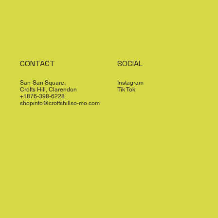
CONTACT
SOCIAL
San-San Square,
Instagram
Crofts Hill, Clarendon
Tik Tok
+1876-398-6228
shopinfo@croftshillso-mo.com