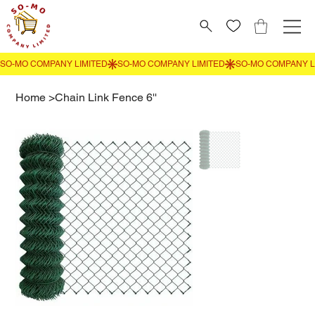
Home
>
Chain Link Fence 6''