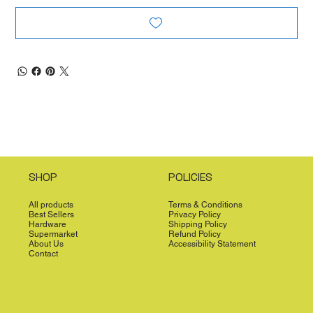
SHOP
POLICIES
All products
Terms & Conditions
Best Sellers
Privacy Policy
Hardware
Shipping Policy
Supermarket
Refund Policy
About Us
Accessibility Statement
Contact