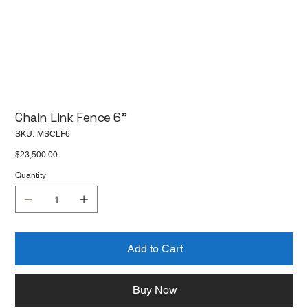
Chain Link Fence 6''
SKU
SKU:
MSCLF6
MSCLF6
Price
$23,500.00
Quantity
Add to Cart
Buy Now