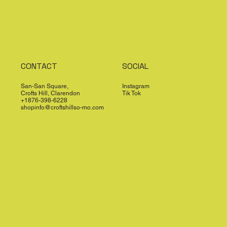
CONTACT
SOCIAL
San-San Square,
Instagram
Crofts Hill, Clarendon
Tik Tok
+1876-398-6228
shopinfo@croftshillso-mo.com