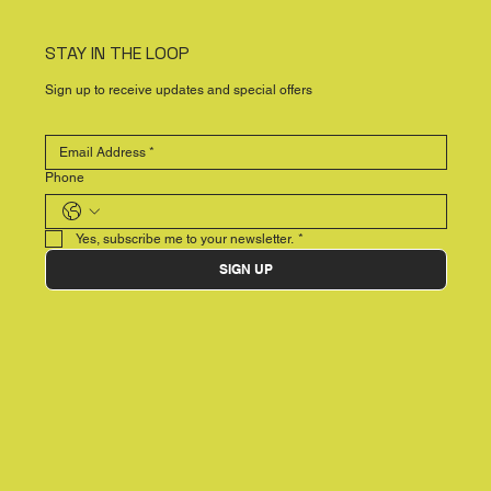
STAY IN THE LOOP
Sign up to receive updates and special offers
Phone
Yes, subscribe me to your newsletter.
*
SIGN UP