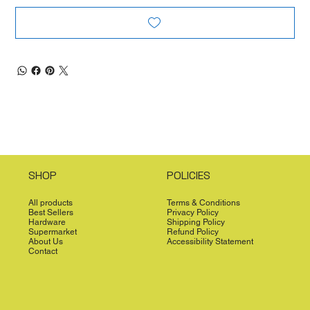
SHOP
POLICIES
All products
Terms & Conditions
Best Sellers
Privacy Policy
Hardware
Shipping Policy
Supermarket
Refund Policy
About Us
Accessibility Statement
Contact