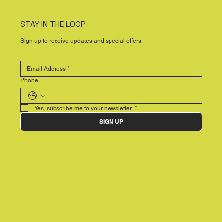
STAY IN THE LOOP
Sign up to receive updates and special offers
Phone
Yes, subscribe me to your newsletter.
*
SIGN UP