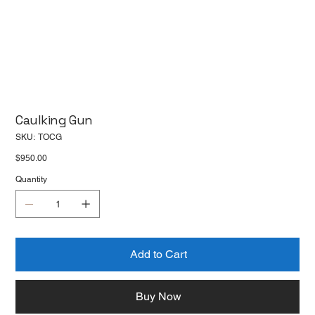
Caulking Gun
SKU
SKU:
TOCG
TOCG
Price
$950.00
Quantity
Add to Cart
Buy Now