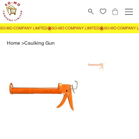
Home
>
Caulking Gun