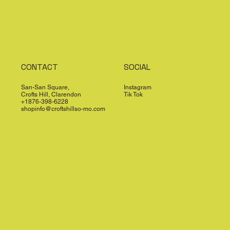
CONTACT
SOCIAL
San-San Square,
Instagram
Crofts Hill, Clarendon
Tik Tok
+1876-398-6228
shopinfo@croftshillso-mo.com