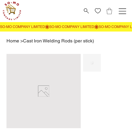
Home
>
Cast Iron Welding Rods (per stick)