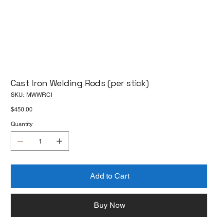
Cast Iron Welding Rods (per stick)
SKU
SKU:
MWWRCI
MWWRCI
Price
$450.00
Quantity
Add to Cart
Buy Now