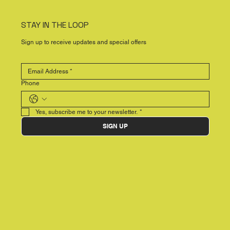
STAY IN THE LOOP
Sign up to receive updates and special offers
Phone
Yes, subscribe me to your newsletter.
*
SIGN UP