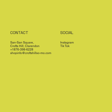
CONTACT
SOCIAL
San-San Square,
Instagram
Crofts Hill, Clarendon
Tik Tok
+1876-398-6228
shopinfo@croftshillso-mo.com