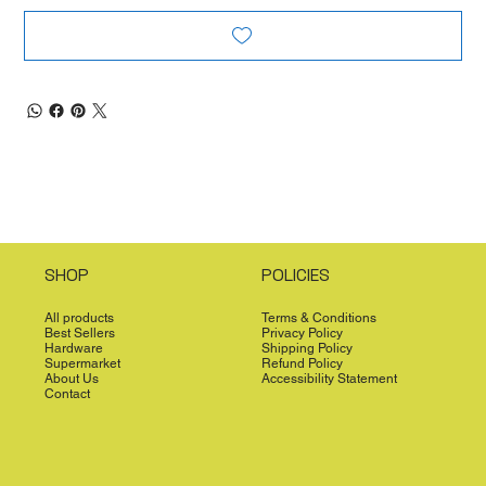
SHOP
POLICIES
All products
Terms & Conditions
Best Sellers
Privacy Policy
Hardware
Shipping Policy
Supermarket
Refund Policy
About Us
Accessibility Statement
Contact