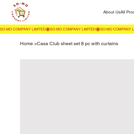
About Us
All Pro
Home
>
Casa Club sheet set 8 pc with curtains