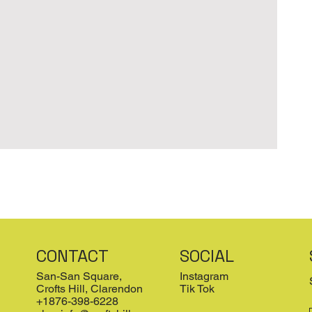
CONTACT
SOCIAL
San-San Square,
Instagram
Crofts Hill, Clarendon
Tik Tok
+1876-398-6228