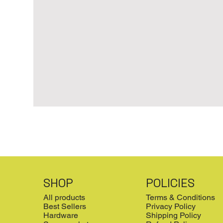
SHOP
POLICIES
All products
Terms & Conditions
Best Sellers
Privacy Policy
Hardware
Shipping Policy