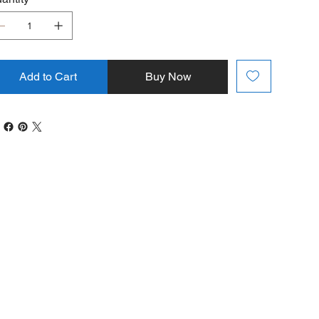
Add to Cart
Buy Now