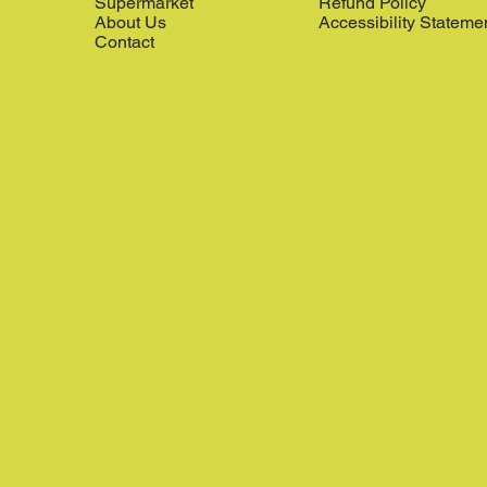
Supermarket
Refund Policy
About Us
Accessibility Stateme
Contact