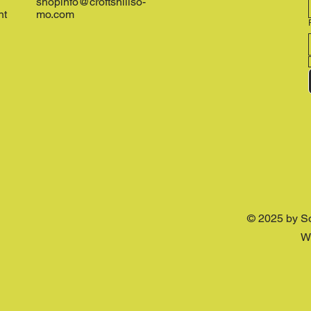
shopinfo@croftshillso-
nt
mo.com
© 2025 by S
W