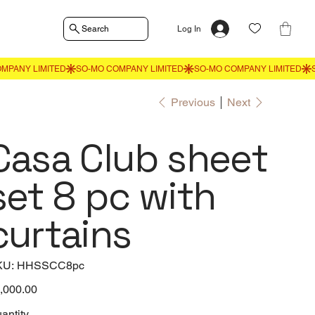
Search
Log In
Previous
Next
Casa Club sheet
set 8 pc with
curtains
SKU
KU:
HHSSCC8pc
HHSSCC8pc
e
,000.00
antity