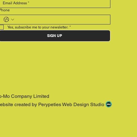
Phone
Yes, subscribe me to your newsletter.
*
SIGN UP
o-Mo Company Limited
ebsite created by Perypeties Web Design Studio