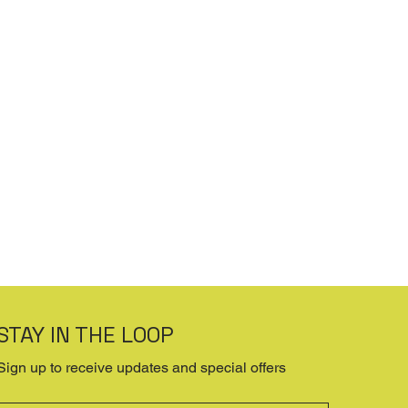
STAY IN THE LOOP
Sign up to receive updates and special offers