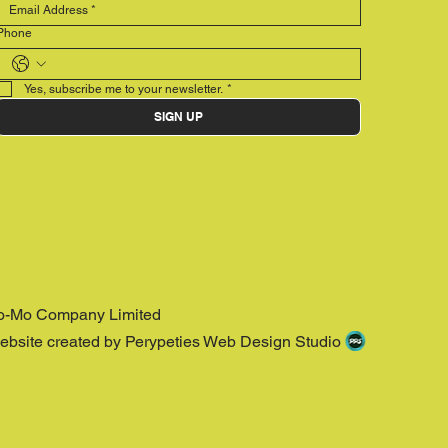
Phone
Yes, subscribe me to your newsletter.
*
SIGN UP
o-Mo Company Limited
ebsite created by Perypeties Web Design Studio