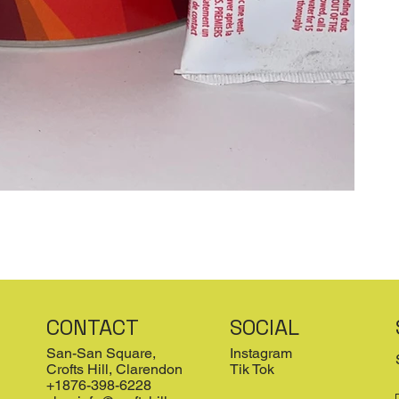
CONTACT
SOCIAL
San-San Square,
Instagram
Crofts Hill, Clarendon
Tik Tok
+1876-398-6228