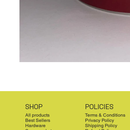
SHOP
POLICIES
All products
Terms & Conditions
Best Sellers
Privacy Policy
Hardware
Shipping Policy