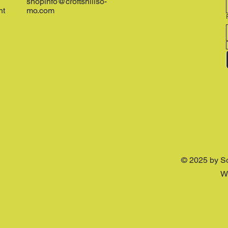
shopinfo@croftshillso-
nt
mo.com
© 2025 by S
W