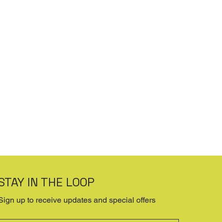
STAY IN THE LOOP
Sign up to receive updates and special offers