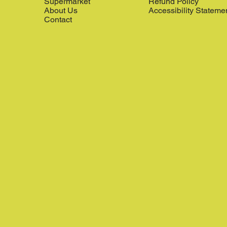
Supermarket
Refund Policy
About Us
Accessibility Stateme
Contact