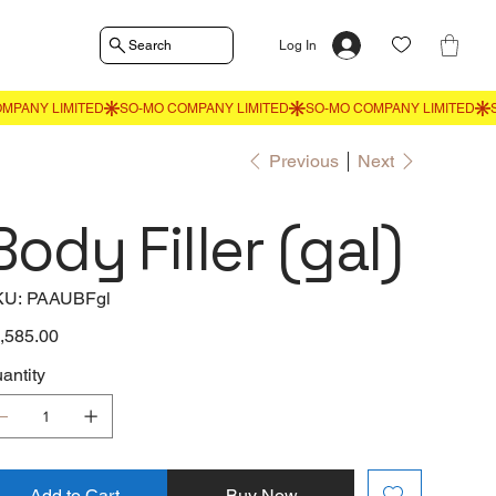
Search
Log In
Previous
Next
Body Filler (gal)
SKU
KU:
PAAUBFgl
PAAUBFgl
e
,585.00
antity
Add to Cart
Buy Now