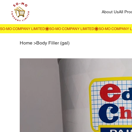
About Us
All Pro
Home
>
Body Filler (gal)