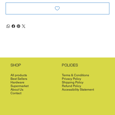
SHOP
POLICIES
All products
Terms & Conditions
Best Sellers
Privacy Policy
Hardware
Shipping Policy
Supermarket
Refund Policy
About Us
Accessibility Statement
Contact