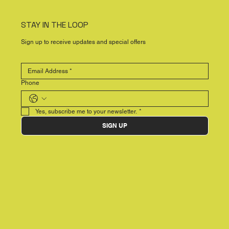
STAY IN THE LOOP
Sign up to receive updates and special offers
Phone
Yes, subscribe me to your newsletter.
*
SIGN UP