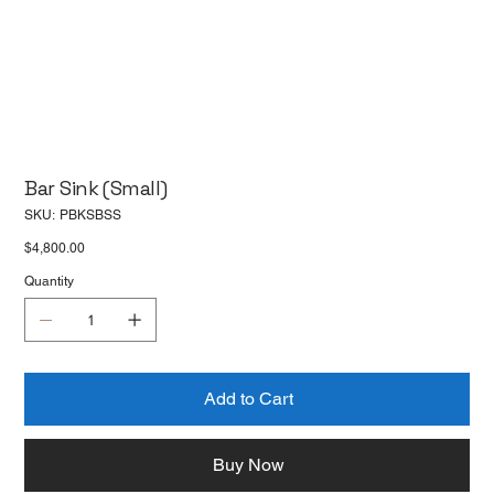
Bar Sink (Small)
SKU
SKU:
PBKSBSS
PBKSBSS
Price
$4,800.00
Quantity
Add to Cart
Buy Now