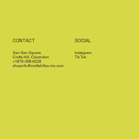
CONTACT
SOCIAL
San-San Square,
Instagram
Crofts Hill, Clarendon
Tik Tok
+1876-398-6228
shopinfo@croftshillso-mo.com