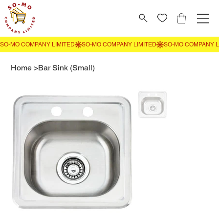
Home
>
Bar Sink (Small)