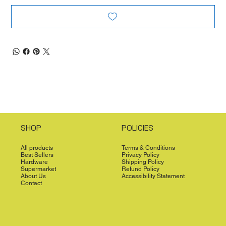
SHOP
POLICIES
All products
Terms & Conditions
Best Sellers
Privacy Policy
Hardware
Shipping Policy
Supermarket
Refund Policy
About Us
Accessibility Statement
Contact