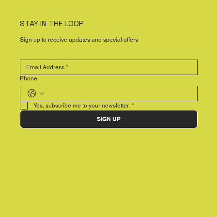
STAY IN THE LOOP
Sign up to receive updates and special offers
Phone
Yes, subscribe me to your newsletter.
*
SIGN UP