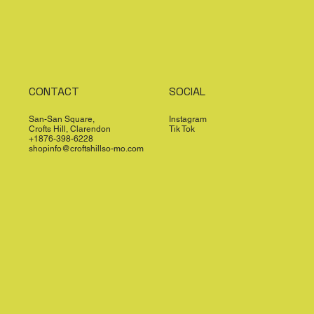
CONTACT
SOCIAL
San-San Square,
Instagram
Crofts Hill, Clarendon
Tik Tok
+1876-398-6228
shopinfo@croftshillso-mo.com