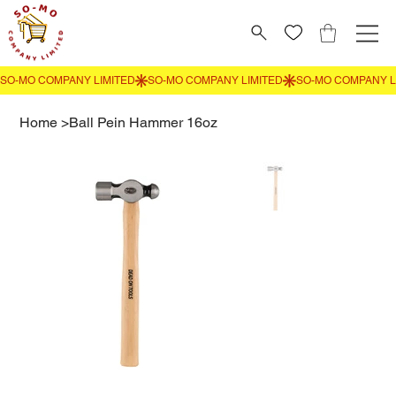
Home
>
Ball Pein Hammer 16oz