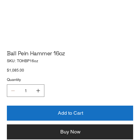
Ball Pein Hammer 16oz
SKU
SKU:
TOHBP16oz
TOHBP16oz
Price
$1,085.00
Quantity
Add to Cart
Buy Now