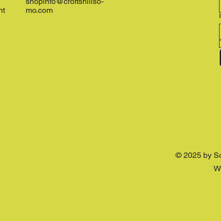
shopinfo@croftshillso-
nt
mo.com
© 2025 by S
W