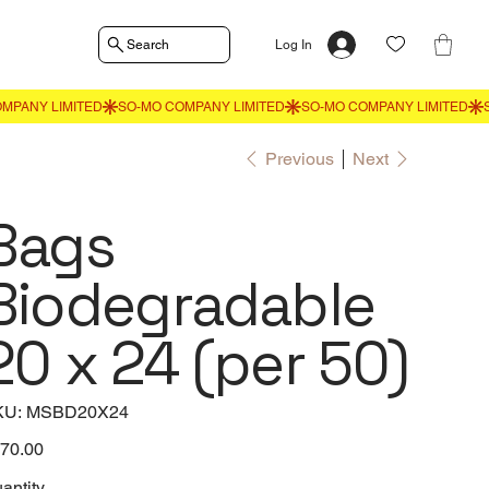
Search
Log In
Previous
Next
Bags
Biodegradable
20 x 24 (per 50)
SKU
KU:
MSBD20X24
MSBD20X24
e
70.00
antity