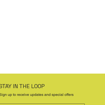
STAY IN THE LOOP
Sign up to receive updates and special offers