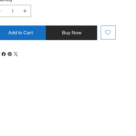
Add to Cart
Buy Now