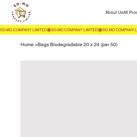
About Us
All Pro
Home
>
Bags Biodegradable 20 x 24 (per 50)