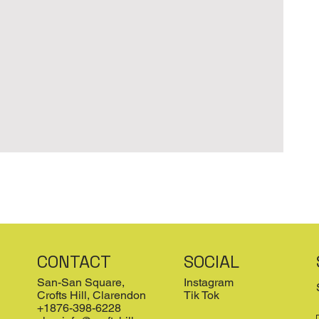
CONTACT
SOCIAL
San-San Square,
Instagram
Crofts Hill, Clarendon
Tik Tok
+1876-398-6228