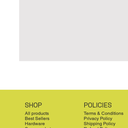
SHOP
POLICIES
All products
Terms & Conditions
Best Sellers
Privacy Policy
Hardware
Shipping Policy