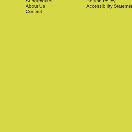
Supermarket
Refund Policy
About Us
Accessibility Stateme
Contact