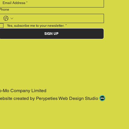
Phone
Yes, subscribe me to your newsletter.
*
SIGN UP
o-Mo Company Limited
ebsite created by Perypeties Web Design Studio