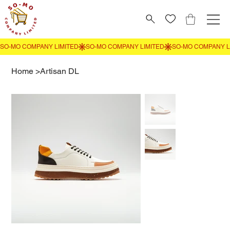
Home
>
Artisan DL