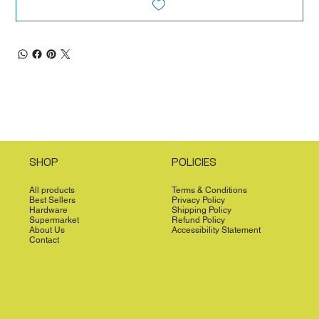
SHOP
POLICIES
All products
Terms & Conditions
Best Sellers
Privacy Policy
Hardware
Shipping Policy
Supermarket
Refund Policy
About Us
Accessibility Statement
Contact