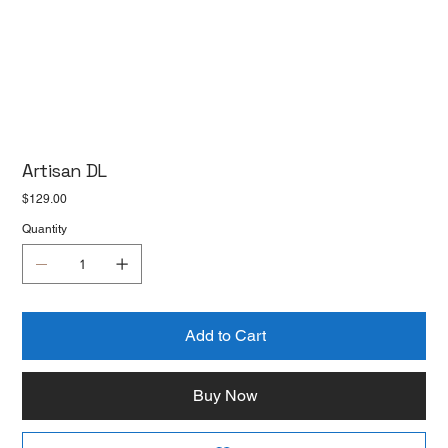
Artisan DL
Price
$129.00
Quantity
Add to Cart
Buy Now