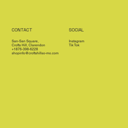
CONTACT
SOCIAL
San-San Square,
Instagram
Crofts Hill, Clarendon
Tik Tok
+1876-398-6228
shopinfo@croftshillso-mo.com