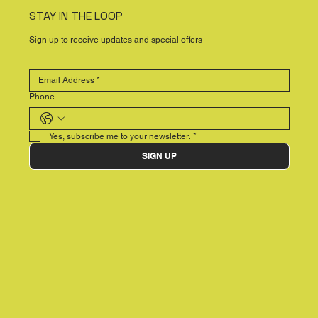
STAY IN THE LOOP
Sign up to receive updates and special offers
Phone
Yes, subscribe me to your newsletter.
*
SIGN UP