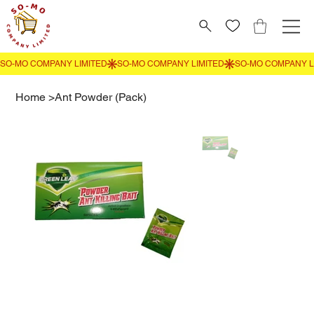
Home
>
Ant Powder (Pack)