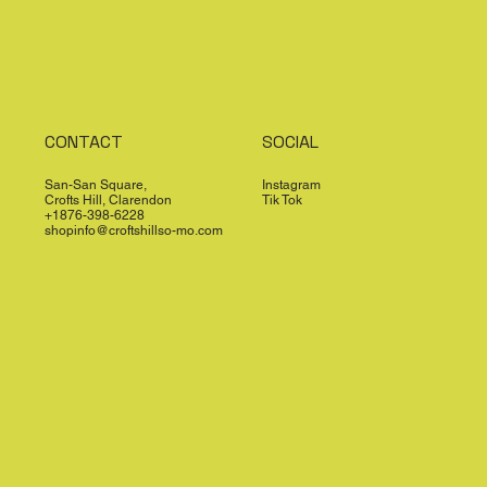
CONTACT
SOCIAL
San-San Square,
Instagram
Crofts Hill, Clarendon
Tik Tok
+1876-398-6228
shopinfo@croftshillso-mo.com