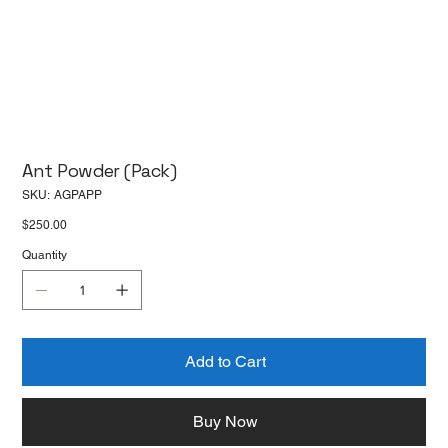
Ant Powder (Pack)
SKU
SKU:
AGPAPP
AGPAPP
Price
$250.00
Quantity
Add to Cart
Buy Now