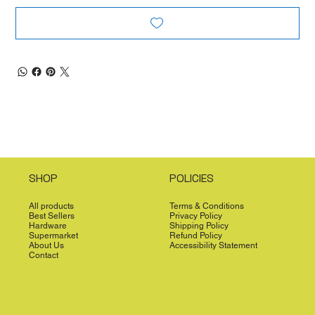
SHOP
POLICIES
All products
Terms & Conditions
Best Sellers
Privacy Policy
Hardware
Shipping Policy
Supermarket
Refund Policy
About Us
Accessibility Statement
Contact