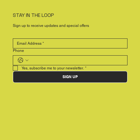
STAY IN THE LOOP
Sign up to receive updates and special offers
Phone
Yes, subscribe me to your newsletter.
*
SIGN UP