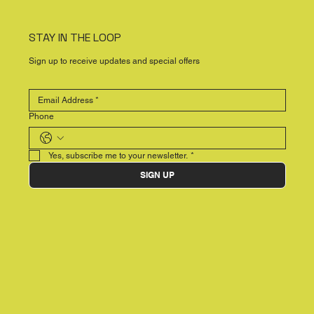
STAY IN THE LOOP
Sign up to receive updates and special offers
Phone
Yes, subscribe me to your newsletter.
*
SIGN UP