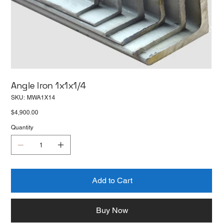
Angle Iron 1x1x1/4
SKU
SKU:
MWA1X14
MWA1X14
Price
$4,900.00
Quantity
Add to Cart
Buy Now