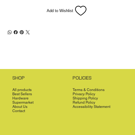
Add to Wishlist
SHOP
POLICIES
All products
Terms & Conditions
Best Sellers
Privacy Policy
Hardware
Shipping Policy
Supermarket
Refund Policy
About Us
Accessibility Statement
Contact