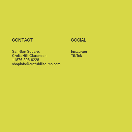
CONTACT
SOCIAL
San-San Square,
Instagram
Crofts Hill, Clarendon
Tik Tok
+1876-398-6228
shopinfo@croftshillso-mo.com