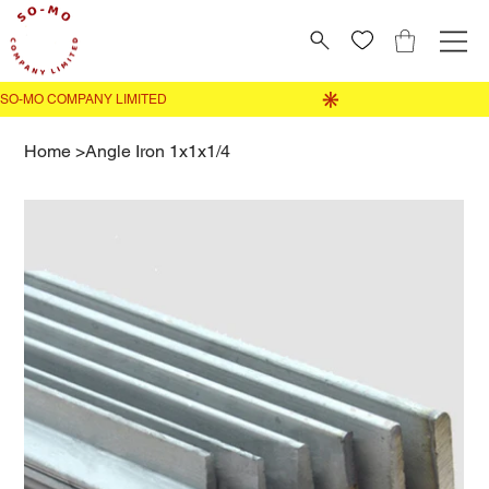
Home
>
Angle Iron 1x1x1/4