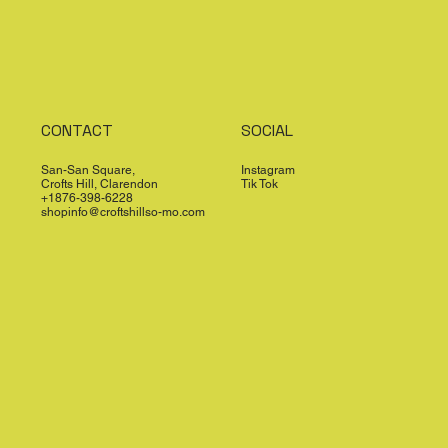
CONTACT
SOCIAL
San-San Square,
Instagram
Crofts Hill, Clarendon
Tik Tok
+1876-398-6228
shopinfo@croftshillso-mo.com