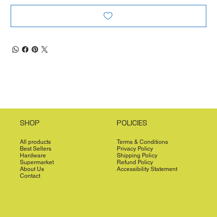
SHOP
POLICIES
All products
Terms & Conditions
Best Sellers
Privacy Policy
Hardware
Shipping Policy
Supermarket
Refund Policy
About Us
Accessibility Statement
Contact