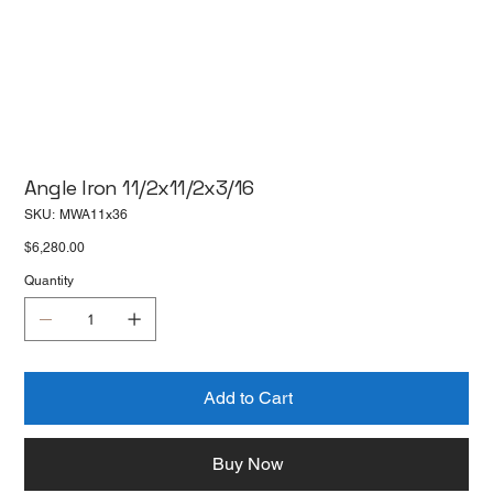
Angle Iron 11/2x11/2x3/16
SKU
SKU:
MWA11x36
MWA11x36
Price
$6,280.00
Quantity
Add to Cart
Buy Now