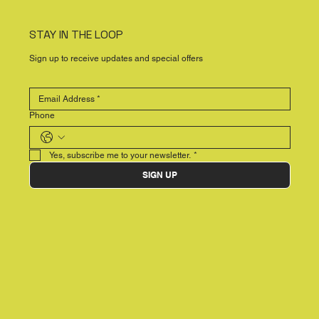
STAY IN THE LOOP
Sign up to receive updates and special offers
Phone
Yes, subscribe me to your newsletter.
*
SIGN UP