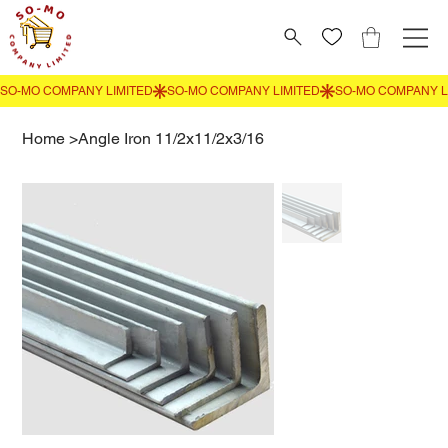
Home
>
Angle Iron 11/2x11/2x3/16