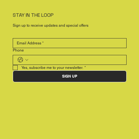
STAY IN THE LOOP
Sign up to receive updates and special offers
Phone
Yes, subscribe me to your newsletter.
*
SIGN UP