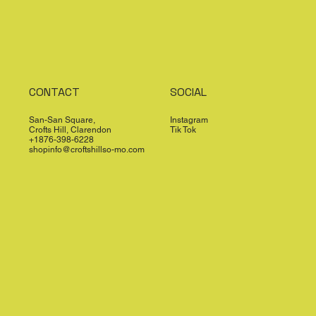
CONTACT
SOCIAL
San-San Square,
Instagram
Crofts Hill, Clarendon
Tik Tok
+1876-398-6228
shopinfo@croftshillso-mo.com