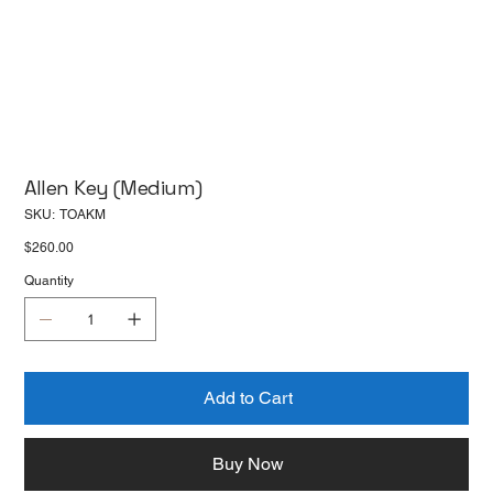
Allen Key (Medium)
SKU
SKU:
TOAKM
TOAKM
Price
$260.00
Quantity
Add to Cart
Buy Now