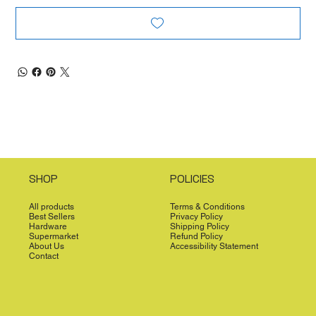
SHOP
POLICIES
All products
Terms & Conditions
Best Sellers
Privacy Policy
Hardware
Shipping Policy
Supermarket
Refund Policy
About Us
Accessibility Statement
Contact