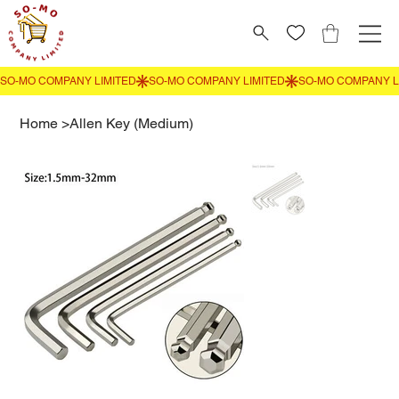
Home
>
Allen Key (Medium)