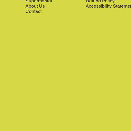
Supermarket
Refund Policy
About Us
Accessibility Stateme
Contact