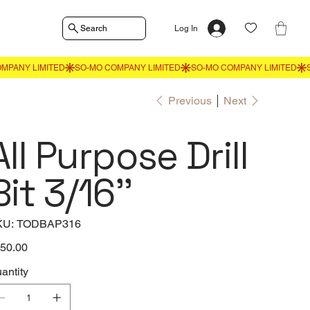
Search
Log In
Previous
Next
All Purpose Drill
Bit 3/16''
SKU
KU:
TODBAP316
TODBAP316
e
50.00
antity