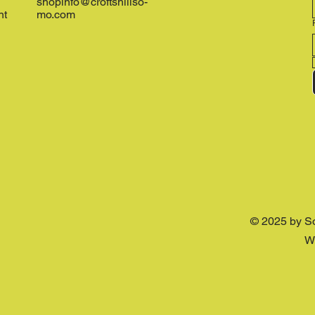
shopinfo@croftshillso-
nt
mo.com
© 2025 by S
W