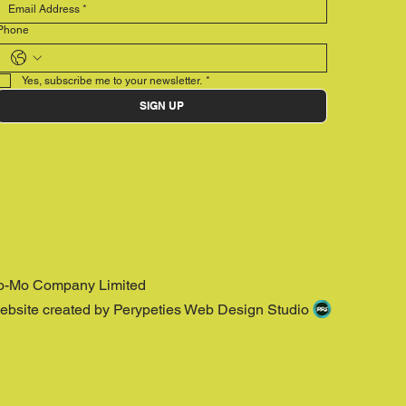
Phone
Yes, subscribe me to your newsletter.
*
SIGN UP
o-Mo Company Limited
ebsite created by Perypeties Web Design Studio