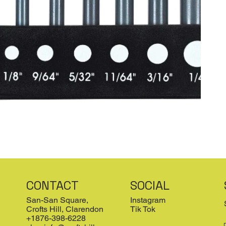
CONTACT
SOCIAL
San-San Square,
Instagram
Crofts Hill, Clarendon
Tik Tok
+1876-398-6228