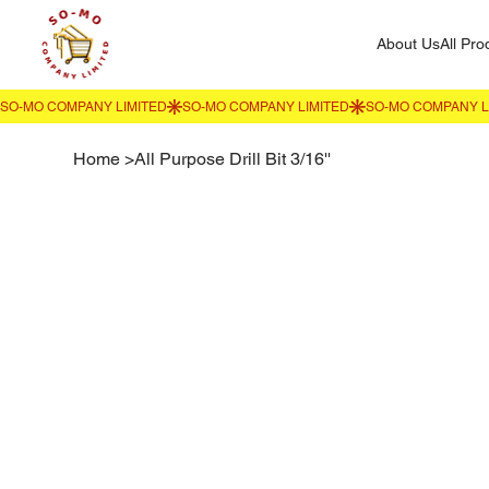
About Us
All Pro
Home
>
All Purpose Drill Bit 3/16''