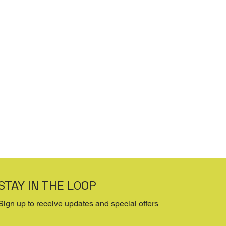
STAY IN THE LOOP
Sign up to receive updates and special offers