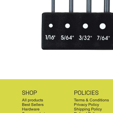
SHOP
POLICIES
All products
Terms & Conditions
Best Sellers
Privacy Policy
Hardware
Shipping Policy