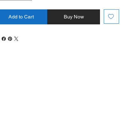
Add to Cart
Buy Now