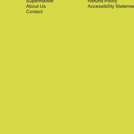
Supermarket
Refund Policy
About Us
Accessibility Stateme
Contact