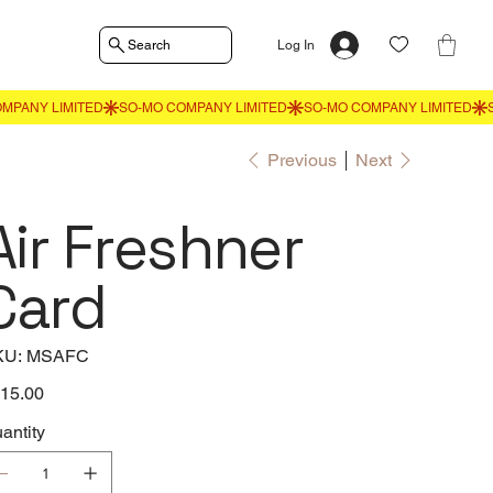
Search
Log In
Previous
Next
Air Freshner
Card
SKU
KU:
MSAFC
MSAFC
e
15.00
antity