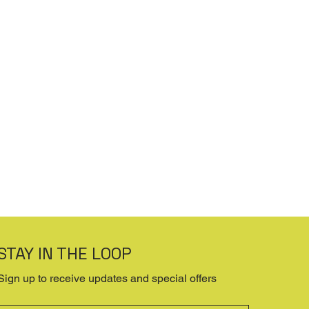
STAY IN THE LOOP
Sign up to receive updates and special offers