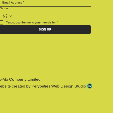
Phone
Yes, subscribe me to your newsletter.
*
SIGN UP
o-Mo Company Limited
ebsite created by Perypeties Web Design Studio