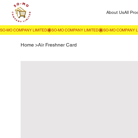
About Us
All Pro
Home
>
Air Freshner Card