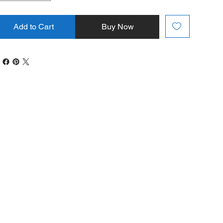
Add to Cart
Buy Now