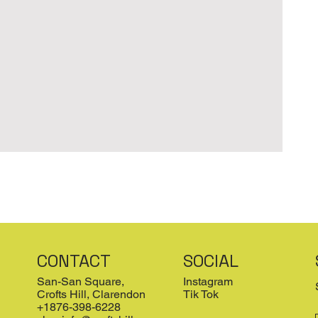
CONTACT
SOCIAL
San-San Square,
Instagram
Crofts Hill, Clarendon
Tik Tok
+1876-398-6228