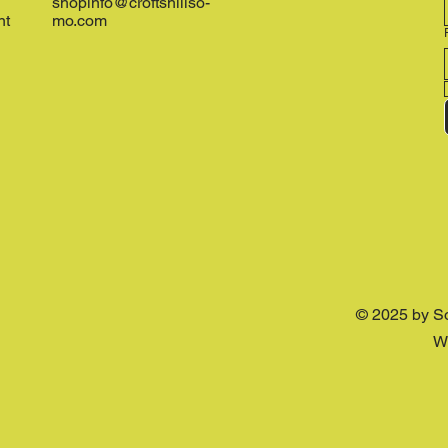
shopinfo@croftshillso-
nt
mo.com
© 2025 by S
W