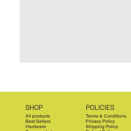
SHOP
POLICIES
All products
Terms & Conditions
Best Sellers
Privacy Policy
Hardware
Shipping Policy