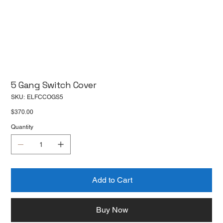
5 Gang Switch Cover
SKU
SKU:
ELFCCOGS5
ELFCCOGS5
Price
$370.00
Quantity
Add to Cart
Buy Now