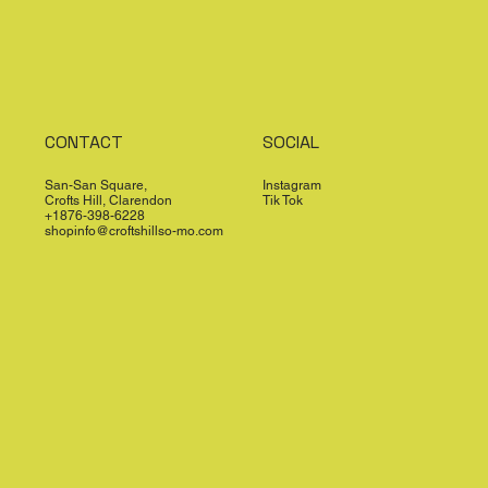
CONTACT
SOCIAL
San-San Square,
Instagram
Crofts Hill, Clarendon
Tik Tok
+1876-398-6228
shopinfo@croftshillso-mo.com