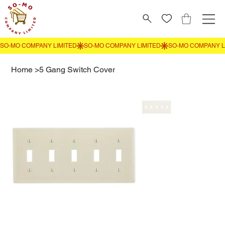
Home
>
5 Gang Switch Cover