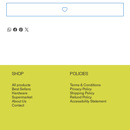
SHOP
POLICIES
All products
Terms & Conditions
Best Sellers
Privacy Policy
Hardware
Shipping Policy
Supermarket
Refund Policy
About Us
Accessibility Statement
Contact