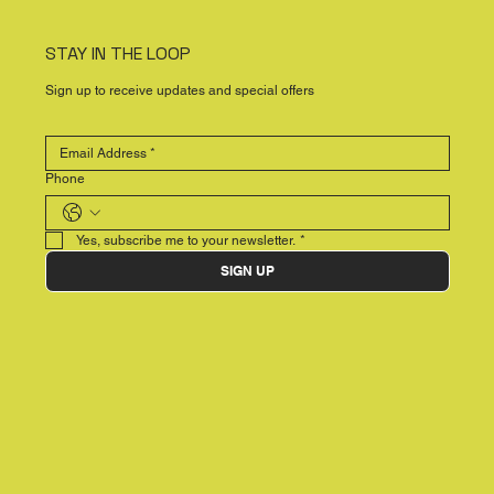
STAY IN THE LOOP
Sign up to receive updates and special offers
Phone
Yes, subscribe me to your newsletter.
*
SIGN UP