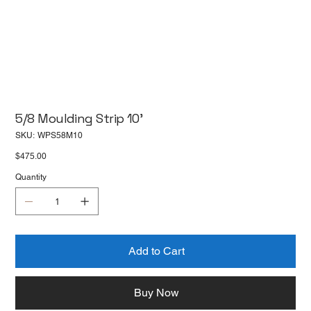
5/8 Moulding Strip 10'
SKU
SKU:
WPS58M10
WPS58M10
Price
$475.00
Quantity
Add to Cart
Buy Now