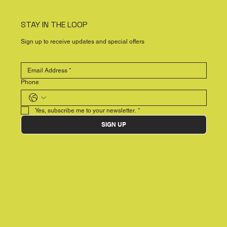
STAY IN THE LOOP
Sign up to receive updates and special offers
Phone
Yes, subscribe me to your newsletter.
*
SIGN UP