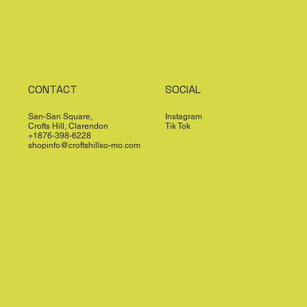
CONTACT
SOCIAL
San-San Square,
Instagram
Crofts Hill, Clarendon
Tik Tok
+1876-398-6228
shopinfo@croftshillso-mo.com