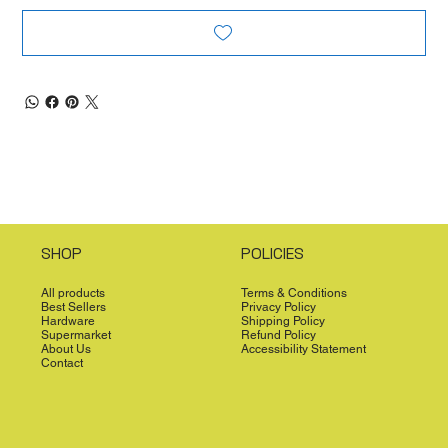
SHOP
POLICIES
All products
Terms & Conditions
Best Sellers
Privacy Policy
Hardware
Shipping Policy
Supermarket
Refund Policy
About Us
Accessibility Statement
Contact