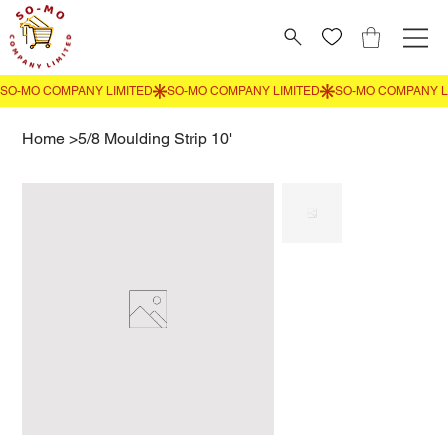
Home
>
5/8 Moulding Strip 10'