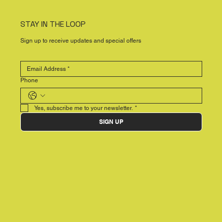
STAY IN THE LOOP
Sign up to receive updates and special offers
Phone
Yes, subscribe me to your newsletter.
*
SIGN UP