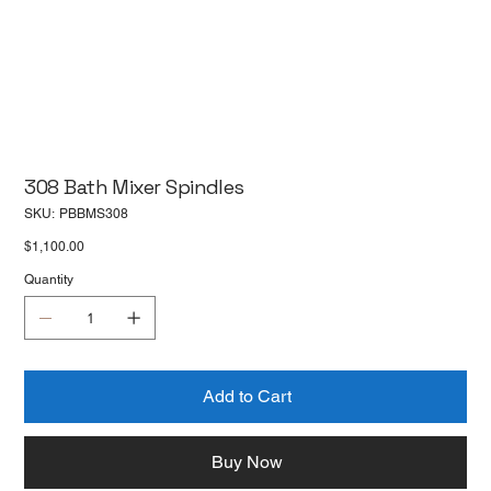
308 Bath Mixer Spindles
SKU
SKU:
PBBMS308
PBBMS308
Price
$1,100.00
Quantity
Add to Cart
Buy Now