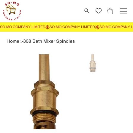
Home
>
308 Bath Mixer Spindles