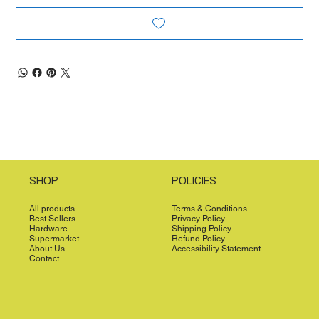
SHOP
POLICIES
All products
Terms & Conditions
Best Sellers
Privacy Policy
Hardware
Shipping Policy
Supermarket
Refund Policy
About Us
Accessibility Statement
Contact