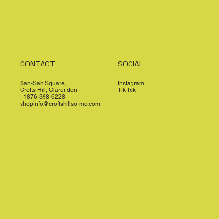
CONTACT
SOCIAL
San-San Square,
Instagram
Crofts Hill, Clarendon
Tik Tok
+1876-398-6228
shopinfo@croftshillso-mo.com