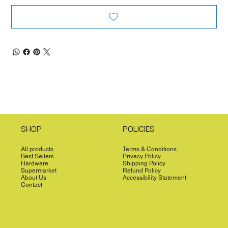
SHOP
POLICIES
All products
Terms & Conditions
Best Sellers
Privacy Policy
Hardware
Shipping Policy
Supermarket
Refund Policy
About Us
Accessibility Statement
Contact