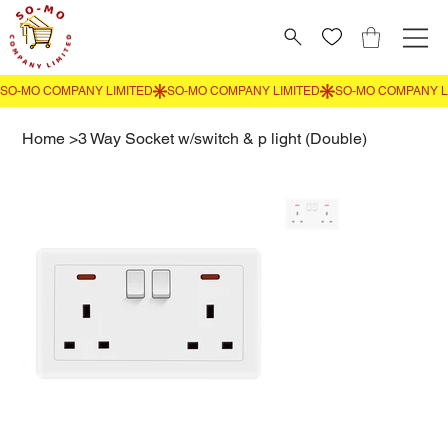
Home
>
3 Way Socket w/switch & p light (Double)