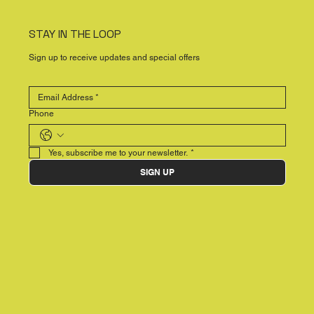
STAY IN THE LOOP
Sign up to receive updates and special offers
Phone
Yes, subscribe me to your newsletter.
*
SIGN UP