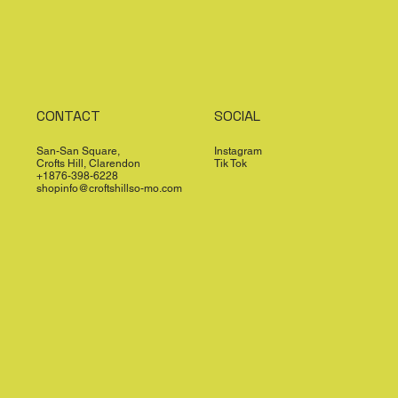
CONTACT
SOCIAL
San-San Square,
Instagram
Crofts Hill, Clarendon
Tik Tok
+1876-398-6228
shopinfo@croftshillso-mo.com