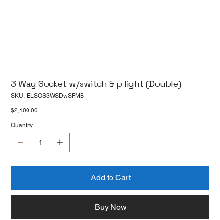
3 Way Socket w/switch & p light (Double)
SKU
SKU:
ELSOS3WSDwSFMB
ELSOS3WSDwSFMB
Price
$2,100.00
Quantity
Add to Cart
Buy Now