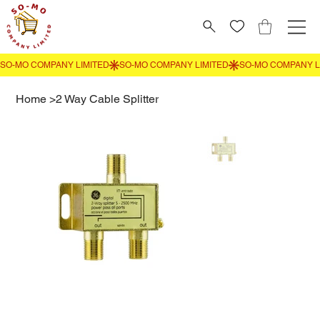
Home
>
2 Way Cable Splitter