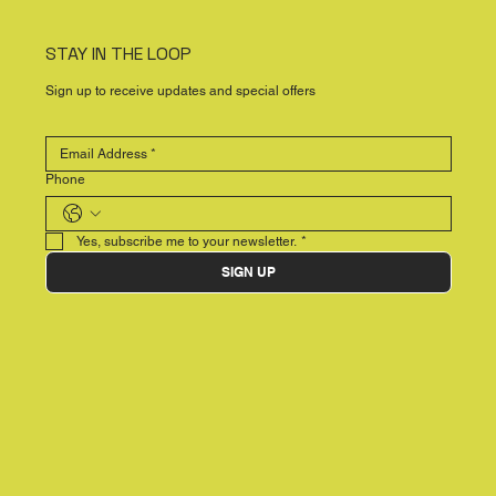
STAY IN THE LOOP
Sign up to receive updates and special offers
Phone
Yes, subscribe me to your newsletter.
*
SIGN UP