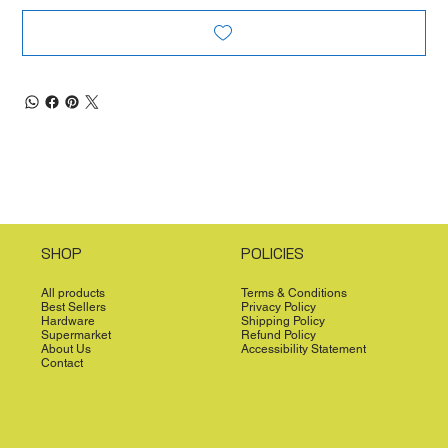
SHOP
POLICIES
All products
Terms & Conditions
Best Sellers
Privacy Policy
Hardware
Shipping Policy
Supermarket
Refund Policy
About Us
Accessibility Statement
Contact