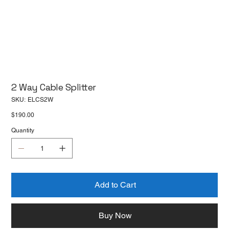
2 Way Cable Splitter
SKU
SKU:
ELCS2W
ELCS2W
Price
$190.00
Quantity
Add to Cart
Buy Now