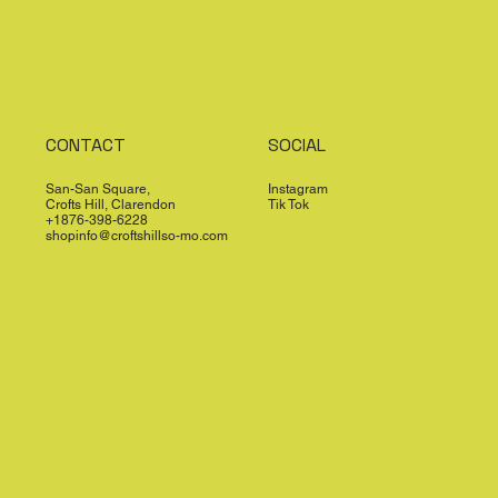
CONTACT
SOCIAL
San-San Square,
Instagram
Crofts Hill, Clarendon
Tik Tok
+1876-398-6228
shopinfo@croftshillso-mo.com