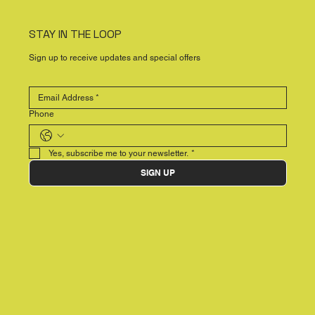
STAY IN THE LOOP
Sign up to receive updates and special offers
Phone
Yes, subscribe me to your newsletter.
*
SIGN UP