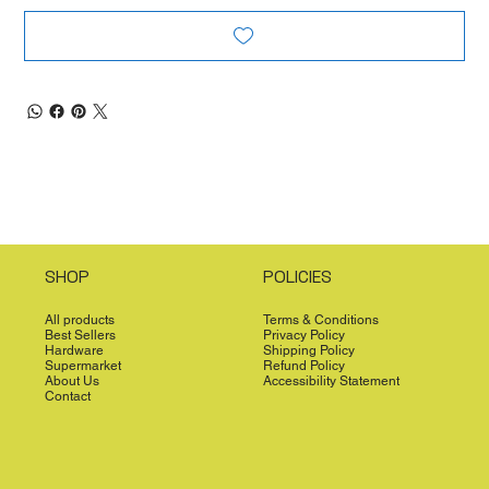
SHOP
POLICIES
All products
Terms & Conditions
Best Sellers
Privacy Policy
Hardware
Shipping Policy
Supermarket
Refund Policy
About Us
Accessibility Statement
Contact