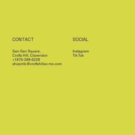
CONTACT
SOCIAL
San-San Square,
Instagram
Crofts Hill, Clarendon
Tik Tok
+1876-398-6228
shopinfo@croftshillso-mo.com