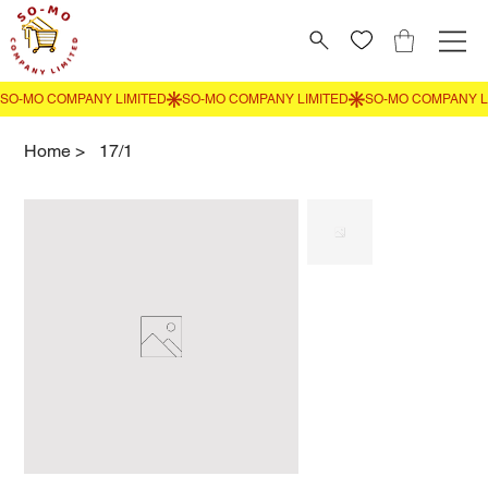
Home
>
17/1