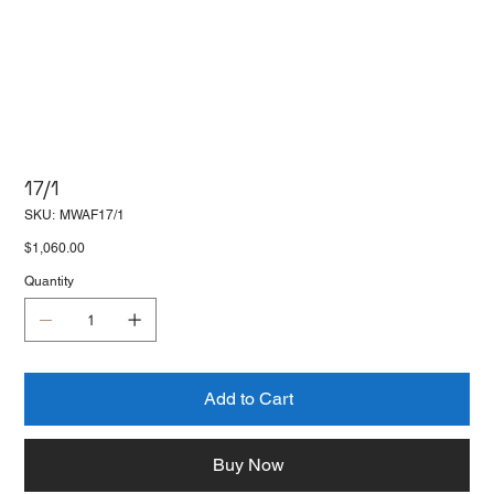
17/1
SKU
SKU:
MWAF17/1
MWAF17/1
Price
$1,060.00
Quantity
Add to Cart
Buy Now