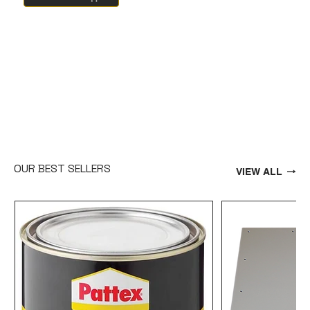
OUR BEST SELLERS
VIEW ALL