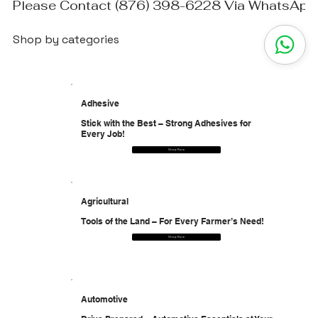
Please Contact (876) 398-6228 Via WhatsApp T
Shop by categories
Adhesive
Stick with the Best – Strong Adhesives for
Every Job!
Shop Now
Agricultural
Tools of the Land – For Every Farmer’s Need!
Shop Now
Automotive