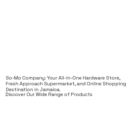
So-Mo Company: Your All-in-One Hardware Store,
Fresh Approach Supermarket, and Online Shopping
Destination in Jamaica.
Discover Our Wide Range of Products