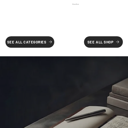
Shop Now
SEE ALL SHOP
SEE ALL CATEGORIES