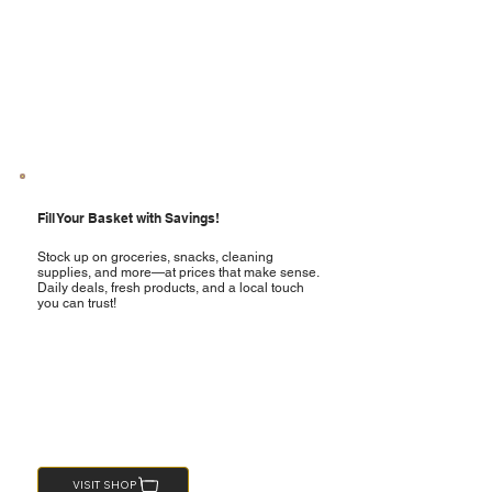
Fill Your Basket with Savings!
Stock up on groceries, snacks, cleaning
supplies, and more—at prices that make sense.
Daily deals, fresh products, and a local touch
you can trust!
VISIT SHOP