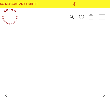
GO TO SHOP