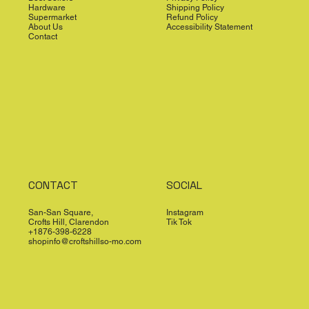
Hardware
Shipping Policy
Supermarket
Refund Policy
About Us
Accessibility Statement
Contact
CONTACT
SOCIAL
San-San Square,
Instagram
Crofts Hill, Clarendon
Tik Tok
+1876-398-6228
shopinfo@croftshillso-mo.com