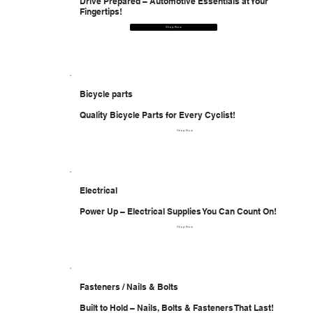
Drive Prepared – Automotive Essentials at Your
Fingertips!
Shop Now
Bicycle parts
Quality Bicycle Parts for Every Cyclist!
Shop Now
Electrical
Power Up – Electrical Supplies You Can Count On!
Shop Now
Fasteners / Nails & Bolts
Built to Hold – Nails, Bolts & Fasteners That Last!