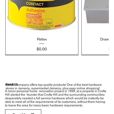
Pattex
Draw Bo
Price
$0.00
$4
About Us
So-Mo Company offers top-quality products! One of the best hardware
stores in Jamaica, supermarket Jamaica, plus easy online shopping!
A minor personal home renovation project in 1999, at a property in Crofts
Hill alerted the founder that Crofts Hill and the surrounding communities
desperately needed a full service hardware which would be instantly be
able to meet all of the requirements of its customers, without them having
to leave the area for many basic hardware requirements.