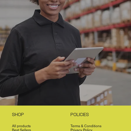
SHOP
POLICIES
All products
Terms & Conditions
Best Sellers
Privacy Policy