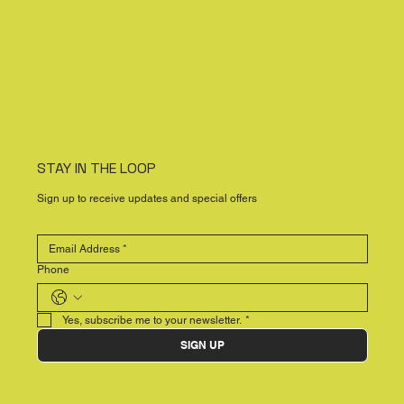
STAY IN THE LOOP
Sign up to receive updates and special offers
Phone
Yes, subscribe me to your newsletter.
*
SIGN UP