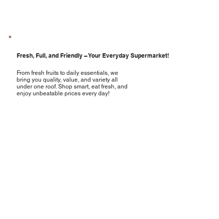
Fresh, Full, and Friendly – Your Everyday Supermarket!
From fresh fruits to daily essentials, we
bring you quality, value, and variety all
under one roof. Shop smart, eat fresh, and
enjoy unbeatable prices every day!