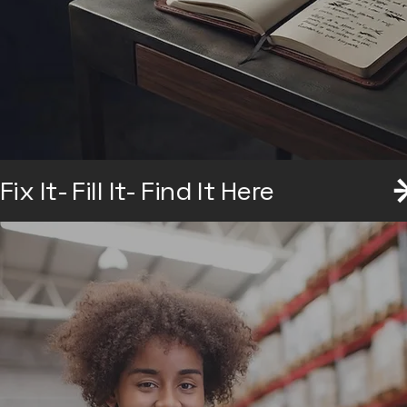
Explore the Collection