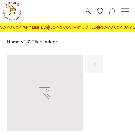
Home
>
13'' Tiles indoor