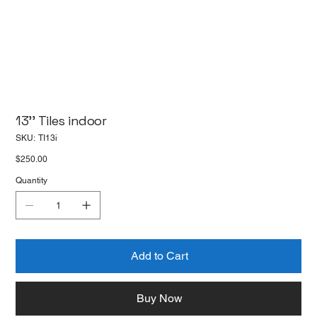
13'' Tiles indoor
SKU
SKU:
TI13i
TI13i
Price
$250.00
Quantity
Add to Cart
Buy Now