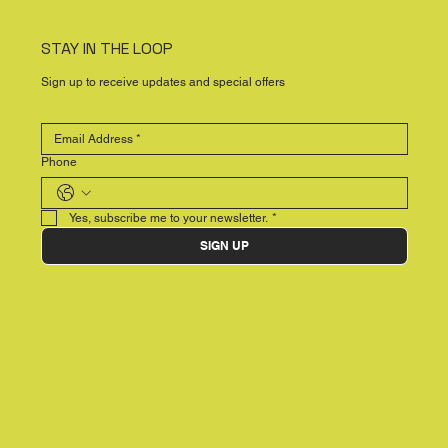
STAY IN THE LOOP
Sign up to receive updates and special offers
Phone
Yes, subscribe me to your newsletter.
*
SIGN UP