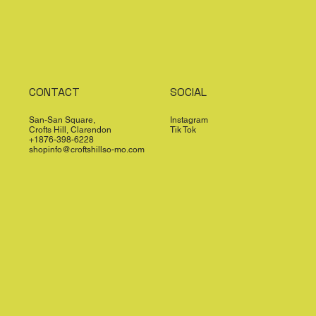
CONTACT
SOCIAL
San-San Square,
Instagram
Crofts Hill, Clarendon
Tik Tok
+1876-398-6228
shopinfo@croftshillso-mo.com