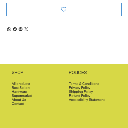
SHOP
POLICIES
All products
Terms & Conditions
Best Sellers
Privacy Policy
Hardware
Shipping Policy
Supermarket
Refund Policy
About Us
Accessibility Statement
Contact